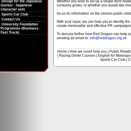
Design for the Japanese
Whether you wish to set up a longer-term rela
market - Japanese
company grows, or whether you would like more 
character sets
As us for information on the various public rel
Sports Car Club
Contact Us
With your input, we can help you to identify t
University Foundation
create memorable and effective PR campaigns
Programme (Business -
Fast Track)
To discuss further how Red Dragon can help yo
sending an email to:
info@reddragon.org.uk
Home
|
How we could help you
|
Public Relati
|
Racing Driver Courses
|
English for Motorspo
Sports Car Club
|
C