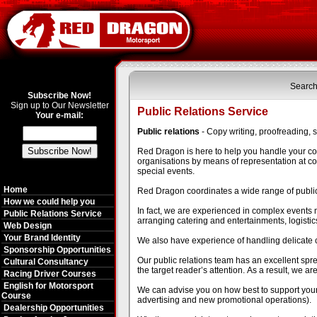
Search
Subscribe Now!
Sign up to Our Newsletter
Public Relations Service
Your e-mail:
Public relations
- Copy writing, proofreading, 
Red Dragon is here to help you handle your c
organisations by means of representation at con
special events.
Home
Red Dragon coordinates a wide range of public r
How we could help you
In fact, we are experienced in complex event
Public Relations Service
arranging catering and entertainments, logist
Web Design
Your Brand Identity
We also have experience of handling delicate 
Sponsorship Opportunities
Our public relations team has an excellent spre
Cultural Consultancy
the target reader’s attention. As a result, we ar
Racing Driver Courses
English for Motorsport
We can advise you on how best to support your
Course
advertising and new promotional operations).
Dealership Opportunities