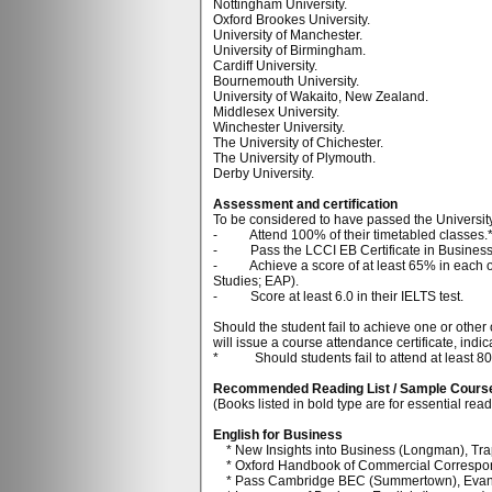
Nottingham University.
Oxford Brookes University.
University of Manchester.
University of Birmingham.
Cardiff University.
Bournemouth University.
University of Wakaito, New Zealand.
Middlesex University.
Winchester University.
The University of Chichester.
The University of Plymouth.
Derby University.
Assessment and certification
To be considered to have passed the Universit
- Attend 100% of their timetabled classes.
- Pass the LCCI EB Certificate in Business 
- Achieve a score of at least 65% in each of t
Studies; EAP).
- Score at least 6.0 in their IELTS test.
Should the student fail to achieve one or other 
will issue a course attendance certificate, in
* Should students fail to attend at least 80% 
Recommended Reading List / Sample Cours
(Books listed in bold type are for essential rea
English for Business
* New Insights into Business (Longman), Trap
* Oxford Handbook of Commercial Correspon
* Pass Cambridge BEC (Summertown), Evan