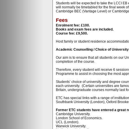
Students will be expected to take the LCCI EB 
will normally be timetabled for the final week
Cambridge BEC (Vantage Level) or Cambridg
Fees
Enrolment fee: £100.
Books and exam fees are included.
Course fee: £9,500.
Host family or student residence accommodation i
Academic Counselling / Choice of Universit
Our aim is to ensure that all students on our U
completion of the course.
Therefore, every student will receive 6 sessio
Programme to assist in choosing the most appro
Students’ choice of university and degree cours
each university. (Certain universities are famo
Britain, undergraduate courses normally last for
ETC has special links with a range of instituti
Southbank University (London), Oxford Brookes
Former ETC students have entered a great num
Cambridge University.
London School of Economics.
UCL (London).
Warwick University.