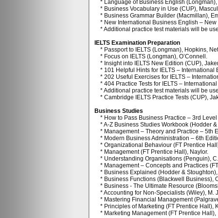
* Language of Business English (Longman), 
* Business Vocabulary in Use (CUP), Mascull, 
* Business Grammar Builder (Macmillan), E
* New International Business English – New E
* Additional practice test materials will be us
IELTS Examination Preparation
* Passport to IELTS (Longman), Hopkins, Nett
* Focus on IELTS (Longman), O’Connell.
* Insight into IELTS New Edition (CUP), Jak
* 101 Helpful Hints for IELTS – International
* 202 Useful Exercises for IELTS – Internatio
* 404 Practice Tests for IELTS – International
* Additional practice test materials will be use
* Cambridge IELTS Practice Tests (CUP), Ja
Business Studies
* How to Pass Business Practice – 3rd Level
* A-Z Business Studies Workbook (Hodder & S
* Management – Theory and Practice – 5th Ed
* Modern Business Administration – 6th Editio
* Organizational Behaviour (FT Prentice Hall
* Management (FT Prentice Hall), Naylor.
* Understanding Organisations (Penguin), C
* Management – Concepts and Practices (FT P
* Business Explained (Hodder & Stoughton), 
* Business Functions (Blackwell Business), 
* Business - The Ultimate Resource (Bloomsb
* Accounting for Non-Specialists (Wiley), M. 
* Mastering Financial Management (Palgrave),
* Principles of Marketing (FT Prentice Hall), 
* Marketing Management (FT Prentice Hall), K