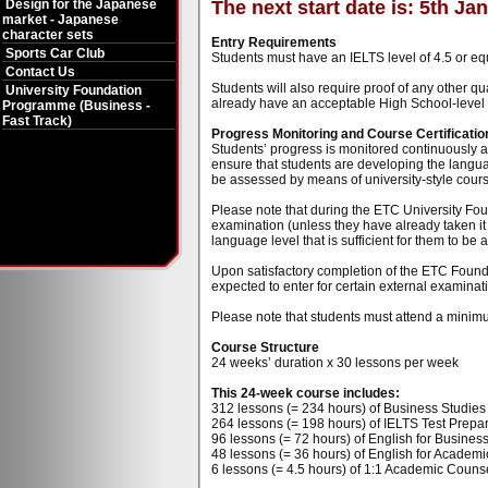
Design for the Japanese
The next start date is: 5th Ja
market - Japanese
character sets
Entry Requirements
Sports Car Club
Students must have an IELTS level of 4.5 or eq
Contact Us
Students will also require proof of any other qu
University Foundation
already have an acceptable High School-level qu
Programme (Business -
Fast Track)
Progress Monitoring and Course Certificatio
Students’ progress is monitored continuously at
ensure that students are developing the language
be assessed by means of university-style cou
Please note that during the ETC University Fou
examination (unless they have already taken it 
language level that is sufficient for them to be
Upon satisfactory completion of the ETC Found
expected to enter for certain external examinati
Please note that students must attend a minimu
Course Structure
24 weeks’ duration x 30 lessons per week
This 24-week course includes:
312 lessons (= 234 hours) of Business Studies t
264 lessons (= 198 hours) of IELTS Test Prepar
96 lessons (= 72 hours) of English for Business 
48 lessons (= 36 hours) of English for Academi
6 lessons (= 4.5 hours) of 1:1 Academic Counse