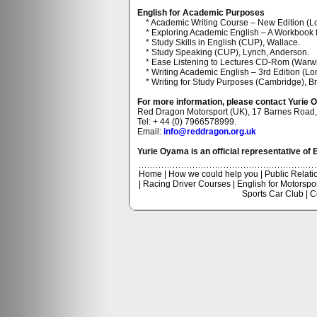
English for Academic Purposes
* Academic Writing Course – New Edition (L
* Exploring Academic English – A Workbook fo
* Study Skills in English (CUP), Wallace.
* Study Speaking (CUP), Lynch, Anderson.
* Ease Listening to Lectures CD-Rom (Warwic
* Writing Academic English – 3rd Edition (L
* Writing for Study Purposes (Cambridge), B
For more information, please contact Yurie 
Red Dragon Motorsport (UK), 17 Barnes Roa
Tel: + 44 (0) 7966578999.
Email:
info@reddragon.org.uk
Yurie Oyama is an official representative of 
Home
|
How we could help you
|
Public Relati
|
Racing Driver Courses
|
English for Motorspo
Sports Car Club
|
C