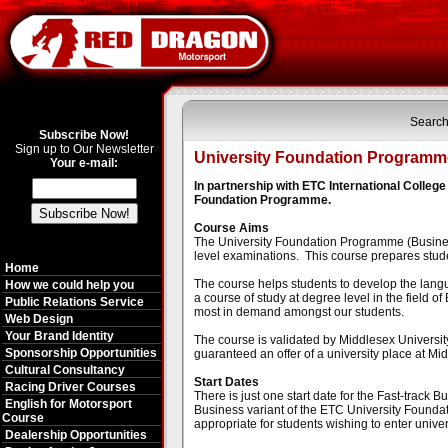
Search
Subscribe Now!
Sign up to Our Newsletter
University Foundation Programme
Your e-mail:
In partnership with ETC International Colle
Foundation Programme.
Course Aims
The University Foundation Programme (Business -
level examinations. This course prepares studen
Home
The course helps students to develop the langu
How we could help you
a course of study at degree level in the field of
Public Relations Service
most in demand amongst our students.
Web Design
Your Brand Identity
The course is validated by Middlesex Universit
Sponsorship Opportunities
guaranteed an offer of a university place at Mid
Cultural Consultancy
Start Dates
Racing Driver Courses
There is just one start date for the Fast-track
English for Motorsport
Business variant of the ETC University Foundat
Course
appropriate for students wishing to enter unive
Dealership Opportunities