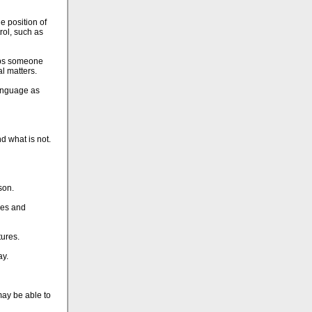
e position of
rol, such as
haps someone
al matters.
language as
nd what is not.
son.
ures and
tures.
ay.
may be able to