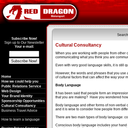
Search
Subscribe Now!
Sign up to Our Newsletter
Cultural Consultancy
Your e-mail:
When you are working with people from other cou
communicating what you think you are communi
Even with very good language skills, it is still 
However, the words and phrases that you use a
Home
of cultural factors that can affect the way your
How we could help you
Body Language
Public Relations Service
Web Design
It has been said that people form an impressio
Your Brand Identity
that you are making? Have you wondered how
Sponsorship Opportunities
Body language and other forms of non-verbal co
Cultural Consultancy
and it is wise to consider how people from diffe
Business Travel Advice
There are two main types of body language: c
How to learn a language
Conscious body language includes your hand m