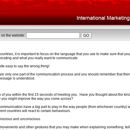
 on the website:
ntries, it is important to focus on the language that you use to make sure that you
cating and what you really want to communicate.
quite easy to say the wrong thing!
re only one part of the communication process and you should remember that there
 message is understood.
n of you within the first 15 seconds of meeting you. Have you thought about the kin
 you might improve the way you come across?
mmunication have a big part to play in the way people (from whichever country) wi
rent countries will react to certain behaviours.
onscious and unconscious.
ovements and other gestures that you may make when explaining something, tellin