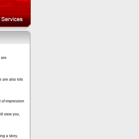
 are
 are also lots
d of impression
ll view you,
g a story,