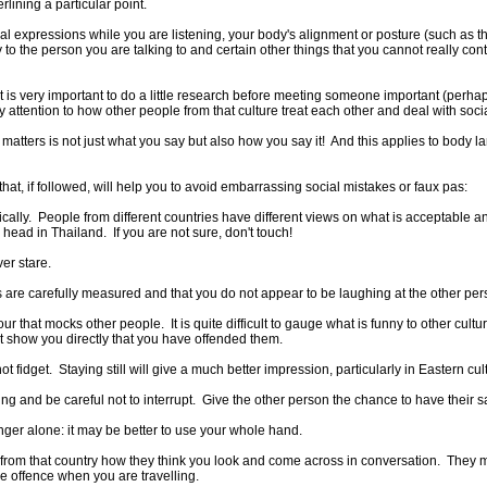
ining a particular point.
 expressions while you are listening, your body's alignment or posture (such as th
 to the person you are talking to and certain other things that you cannot really cont
 it is very important to do a little research before meeting someone important (per
 attention to how other people from that culture treat each other and deal with soci
tters is not just what you say but also how you say it! And this applies to body 
t, if followed, will help you to avoid embarrassing social mistakes or faux pas:
cally. People from different countries have different views on what is acceptable a
head in Thailand. If you are not sure, don't touch!
er stare.
s are carefully measured and that you do not appear to be laughing at the other per
r that mocks other people. It is quite difficult to gauge what is funny to other cult
ot show you directly that you have offended them.
not fidget. Staying still will give a much better impression, particularly in Eastern cul
ing and be careful not to interrupt. Give the other person the chance to have their s
inger alone: it may be better to use your whole hand.
le from that country how they think you look and come across in conversation. They 
e offence when you are travelling.