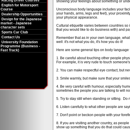
Racing Driver Courses
showing your feelings about something or underl
English for Motorsport
Course
Unconscious body language includes your facial
your hands, arms, legs and feet), your proximity
Dealership Opportunities
your physical appearance.
Design for the Japanese
market - Japanese
Cultural etiquette varies between countries so
character sets
that you would like to do business with) and pay
Sports Car Club
Contact Us
Remember that as in your own language, what ma
well: it's not what you do, it's how you do it!
University Foundation
Programme (Business -
Here are some general tips on body language tha
Fast Track)
1. Be careful about touching other people physi
For example, it is very rude to touch someone's 
2. You can make respectful eye contact, but nev
3. Smile warmly, but make sure that your smile
4. Be very careful with humour, especially humou
sometimes the people you are talking to will n
5. Try to stay still when standing or sitting. Do 
6. Listen carefully to what other people are say
7. Don't point or beckon people with your foref
8. If you are visiting another country, as peop
show up something that you do that could caus