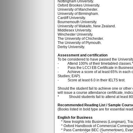
Nottingham University.
Oxford Brookes University.
University of Manchester.
University of Birmingham.
Cardiff University.
Bournemouth University.
University of Wakaito, New Zealand.
Middlesex University.
Winchester University.
The University of Chichester.
The University of Plymouth.
Derby University.
Assessment and certification
To be considered to have passed the Universit
- Attend 100% of their timetabled classes.
- Pass the LCCI EB Certificate in Business 
- Achieve a score of at least 65% in each of t
Studies; EAP).
- Score at least 6.0 in their IELTS test.
Should the student fail to achieve one or other 
will issue a course attendance certificate, in
* Should students fail to attend at least 80% 
Recommended Reading List / Sample Cours
(Books listed in bold type are for essential rea
English for Business
* New Insights into Business (Longman), Trap
* Oxford Handbook of Commercial Correspon
* Pass Cambridge BEC (Summertown), Evan