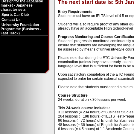
Design for the Japanese
The next start date is: 5th Ja
market - Japanese
character sets
Entry Requirements
Sports Car Club
Students must have an IELTS level of 4.5 or eq
Contact Us
Students will also require proof of any other qu
University Foundation
already have an acceptable High School-level qu
Programme (Business -
Fast Track)
Progress Monitoring and Course Certificatio
Students’ progress is monitored continuously at
ensure that students are developing the language
be assessed by means of university-style cou
Please note that during the ETC University Fou
examination (unless they have already taken it 
language level that is sufficient for them to be
Upon satisfactory completion of the ETC Found
expected to enter for certain external examinati
Please note that students must attend a minimu
Course Structure
24 weeks’ duration x 30 lessons per week
This 24-week course includes:
312 lessons (= 234 hours) of Business Studies t
264 lessons (= 198 hours) of IELTS Test Prepar
96 lessons (= 72 hours) of English for Business 
48 lessons (= 36 hours) of English for Academi
6 lessons (= 4.5 hours) of 1:1 Academic Counse