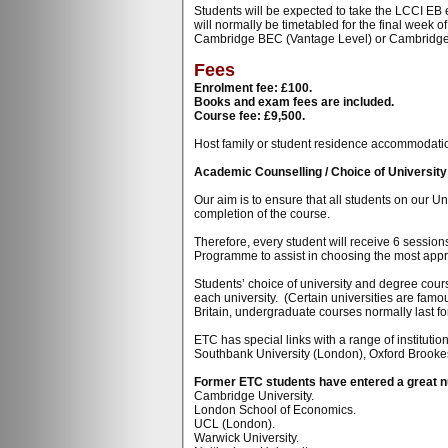
Students will be expected to take the LCCI EB 
will normally be timetabled for the final week
Cambridge BEC (Vantage Level) or Cambridg
Fees
Enrolment fee: £100.
Books and exam fees are included.
Course fee: £9,500.
Host family or student residence accommodation i
Academic Counselling / Choice of Universit
Our aim is to ensure that all students on our U
completion of the course.
Therefore, every student will receive 6 sessio
Programme to assist in choosing the most appro
Students’ choice of university and degree cours
each university. (Certain universities are famo
Britain, undergraduate courses normally last for
ETC has special links with a range of instituti
Southbank University (London), Oxford Brookes
Former ETC students have entered a great num
Cambridge University.
London School of Economics.
UCL (London).
Warwick University.