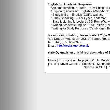
English for Academic Purposes
* Academic Writing Course – New Edition (L
* Exploring Academic English – A Workbook fo
* Study Skills in English (CUP), Wallace.
* Study Speaking (CUP), Lynch, Anderson.
* Ease Listening to Lectures CD-Rom (Warwic
* Writing Academic English – 3rd Edition (L
* Writing for Study Purposes (Cambridge), B
For more information, please contact Yurie 
Red Dragon Motorsport (UK), 17 Barnes Roa
Tel: + 44 (0) 7966578999.
Email:
info@reddragon.org.uk
Yurie Oyama is an official representative of 
Home
|
How we could help you
|
Public Relati
|
Racing Driver Courses
|
English for Motorspo
Sports Car Club
|
C