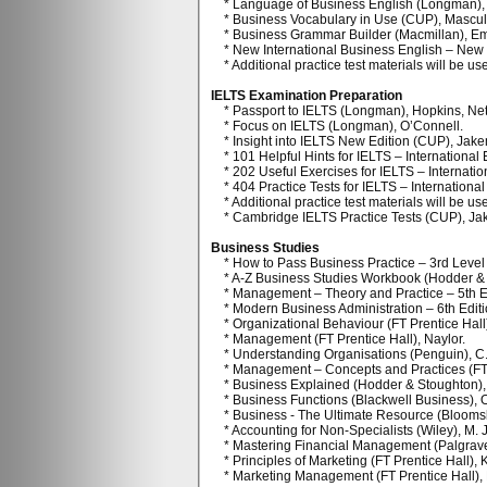
* Language of Business English (Longman), 
* Business Vocabulary in Use (CUP), Mascull, 
* Business Grammar Builder (Macmillan), E
* New International Business English – New E
* Additional practice test materials will be us
IELTS Examination Preparation
* Passport to IELTS (Longman), Hopkins, Nett
* Focus on IELTS (Longman), O’Connell.
* Insight into IELTS New Edition (CUP), Jak
* 101 Helpful Hints for IELTS – International
* 202 Useful Exercises for IELTS – Internatio
* 404 Practice Tests for IELTS – International
* Additional practice test materials will be use
* Cambridge IELTS Practice Tests (CUP), Ja
Business Studies
* How to Pass Business Practice – 3rd Level
* A-Z Business Studies Workbook (Hodder & S
* Management – Theory and Practice – 5th Ed
* Modern Business Administration – 6th Editio
* Organizational Behaviour (FT Prentice Hall
* Management (FT Prentice Hall), Naylor.
* Understanding Organisations (Penguin), C
* Management – Concepts and Practices (FT P
* Business Explained (Hodder & Stoughton), 
* Business Functions (Blackwell Business), 
* Business - The Ultimate Resource (Bloomsb
* Accounting for Non-Specialists (Wiley), M. 
* Mastering Financial Management (Palgrave),
* Principles of Marketing (FT Prentice Hall), 
* Marketing Management (FT Prentice Hall), K