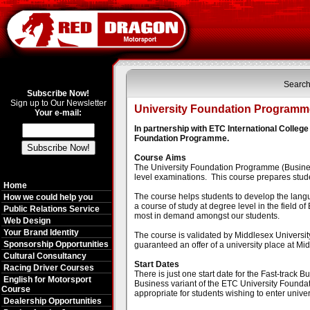
Search
Subscribe Now!
Sign up to Our Newsletter
University Foundation Programme
Your e-mail:
In partnership with ETC International Colle
Foundation Programme.
Course Aims
The University Foundation Programme (Business -
level examinations. This course prepares studen
Home
The course helps students to develop the langu
How we could help you
a course of study at degree level in the field of
Public Relations Service
most in demand amongst our students.
Web Design
Your Brand Identity
The course is validated by Middlesex Universit
Sponsorship Opportunities
guaranteed an offer of a university place at Mid
Cultural Consultancy
Start Dates
Racing Driver Courses
There is just one start date for the Fast-track
English for Motorsport
Business variant of the ETC University Foundat
Course
appropriate for students wishing to enter unive
Dealership Opportunities