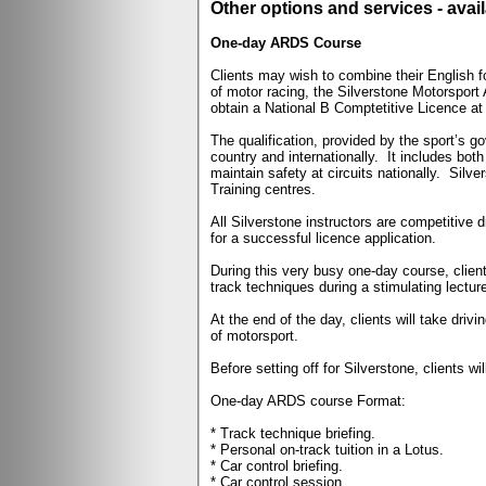
Other options and services - avail
One-day ARDS Course
Clients may wish to combine their English 
of motor racing, the Silverstone Motorsport
obtain a National B Comptetitive Licence at
The qualification, provided by the sport’s 
country and internationally.
It includes bot
maintain safety at circuits nationally.
Silve
Training centres.
All Silverstone instructors are competitive 
for a successful licence application.
During this very busy one-day course, client
track techniques during a stimulating lectur
At the end of the day, clients will take dri
of motorsport.
Before setting off for Silverstone, clients
One-day ARDS course Format:
* Track technique briefing.
* Personal on-track tuition in a Lotus.
* Car control briefing.
* Car control session.