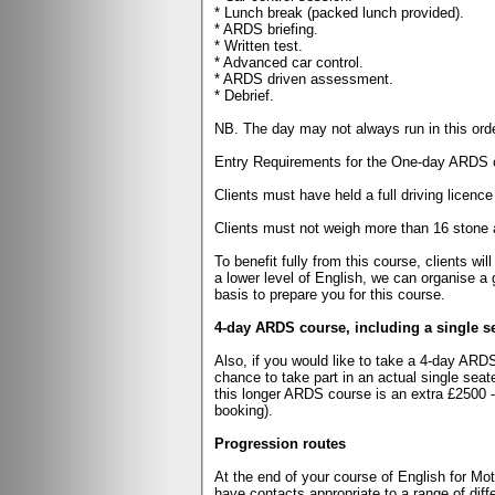
* Lunch break (packed lunch provided).
* ARDS briefing.
* Written test.
* Advanced car control.
* ARDS driven assessment.
* Debrief.
NB. The day may not always run in this ord
Entry Requirements for the One-day ARDS 
Clients must have held a full driving licence
Clients must not weigh more than 16 stone an
To benefit fully from this course, clients w
a lower level of English, we can organise a 
basis to prepare you for this course.
4-day ARDS course, including a single se
Also, if you would like to take a 4-day ARDS 
chance to take part in an actual single seat
this longer ARDS course is an extra £2500 - 
booking).
Progression routes
At the end of your course of English for Mo
have contacts appropriate to a range of dif