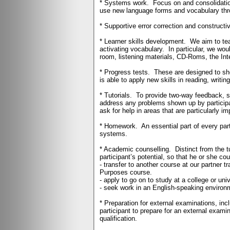
* Systems work.
Focus on and consolidati
use new language forms and vocabulary throu
* Supportive error correction and constructi
* Learner skills development.
We aim to tea
activating vocabulary.
In particular, we wou
room, listening materials, CD-Roms, the Int
* Progress tests.
These are designed to sho
is able to apply new skills in reading, writin
* Tutorials.
To provide two-way feedback, so
address any problems shown up by participan
ask for help in areas that are particularly im
* Homework.
An essential part of every par
systems.
* Academic counselling.
Distinct from the 
participant’s potential, so that he or she cou
- transfer to another course at our partner 
Purposes course.
- apply to go on to study at a college or uni
- seek work in an English-speaking environm
* Preparation for external examinations, in
participant to prepare for an external examin
qualification.