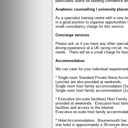
particularly useful for building confidence a
Academic counselling / university place
As a specialist training centre with a very 
in a good position to organise opportunities 
small consultancy charge for this service.
Concierge services
Please ask us if you have any other special
driving experience at a UK racing circuit, ma
needs.
There will be a small charge for bo
Accommodation
We can cater for your individual requirement
* Single room Standard Private Home Accomm
Lunches are also provided at weekends.
Single room host family accommodation (S
Single room host family accommodation (Ju
* Executive (en-suite facilities) Host Fami
provided at weekends.
Executive host fami
facilities and access to the internet.
Executive en-suite host family accommodat
* Hotel Accommodation.
Bournemouth has a 
star hotel is approximately a 30-minute drive