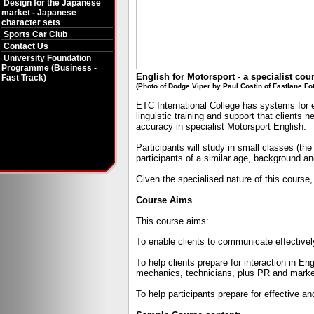
Design for the Japanese
market - Japanese
character sets
Sports Car Club
Contact Us
University Foundation
Programme (Business -
English for Motorsport - a specialist cou
Fast Track)
(Photo of Dodge Viper by Paul Costin of Fastlane Fo
ETC
International
College has systems for e
linguistic training and support that clients
accuracy in specialist Motorsport English.
Participants will study in small classes (t
participants of a similar age, background an
Given the specialised nature of this course, 
Course Aims
This course aims:
To enable clients to communicate effectively
To help clients prepare for interaction in E
mechanics, technicians, plus PR and marke
To help participants prepare for effective an