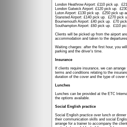
London Heathrow Airport: £110 pick up.
£21
London Gatwick Airport: £120 pick up.
£230
Luton Airport: £130 pick up.
£250 pick up a
Stansted Airport: £140 pick up.
£270 pick u
Bournemouth Airport: £40 pick up.
£70 pick
Southampton Airport: £60 pick up.
£110 pic
Clients will be picked up from the airport a
accommodation and taken to the departures a
Waiting charges: after the first hour, you wi
parking and the driver’s time.
Insurance
If clients require insurance, we can arrange
terms and conditions relating to the insuran
duration of the cover and the type of cover 
Lunches
Lunches can be provided at the ETC Internati
the options available.
Social English practice
Social English practice over lunch or dinne
their communication skills and social Engli
arrange for a trainer to accompany the clie