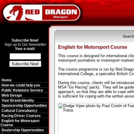
Search
Subscribe Now!
Sign up to Our Newsletter
English for Motorsport Course
Your e-mail:
This course is designed for international cl
motorsport journalists or motorsport market
The course programme is run by Red Dragon 
International
College, a specialist British C
Home
During this course, clients will be introduce
How we could help you
MSA “Go Racing” pack).
They will be guid
Public Relations Service
approach, so that they are able to cope with 
Web Design
is sufficient for coping with the written as
Your Brand Identity
Sponsorship Opportunities
Cultural Consultancy
Racing Driver Courses
English for Motorsport
Course
Dealership Opportunities