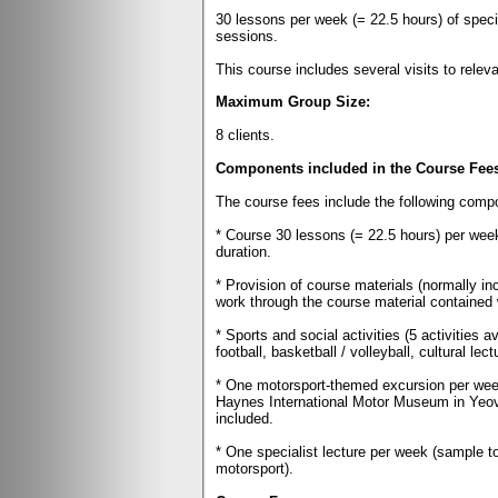
30 lessons per week (= 22.5 hours) of speci
sessions.
This course includes several visits to relev
Maximum Group Size:
8 clients.
Components included in the Course Fee
The course fees include the following comp
* Course 30 lessons (= 22.5 hours) per week
duration.
* Provision of course materials (normally i
work through the course material contained wi
* Sports and social activities (5 activities a
football, basketball / volleyball, cultural lec
* One motorsport-themed excursion per wee
Haynes International Motor Museum in Yeovi
included.
* One specialist lecture per week (sample t
motorsport).