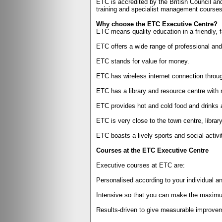
ETC is accredited by the British Council a
training and specialist management courses 
Why choose the ETC Executive Centre?
ETC means quality education in a friendly, 
ETC offers a wide range of professional and
ETC stands for value for money.
ETC has wireless internet connection throug
ETC has a library and resource centre with m
ETC provides hot and cold food and drinks a
ETC is very close to the town centre, library
ETC boasts a lively sports and social activ
Courses at the ETC Executive Centre
Executive courses at ETC are:
Personalised according to your individual an
Intensive so that you can make the maximum
Results-driven to give measurable improvem