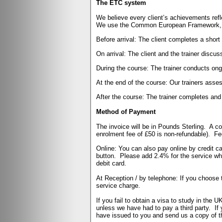
The ETC system
We believe every client’s achievements ref
We use the Common European Framework, wh
Before arrival: The client completes a shor
On arrival: The client and the trainer discu
During the course: The trainer conducts ongo
At the end of the course: Our trainers asses
After the course: The trainer completes and
Method of Payment
The invoice will be in Pounds Sterling. A c
enrolment fee of £50 is non-refundable).
Fe
Online: You can also pay online by credit ca
button.
Please add 2.4% for the service w
debit card.
At Reception / by telephone: If you choose 
service charge.
If you fail to obtain a visa to study in the 
unless we have had to pay a third party. If 
have issued to you and send us a copy of t