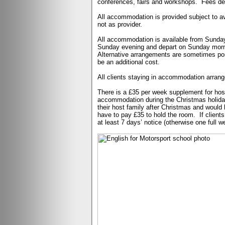
conferences, fairs and workshops.
Fees de
All accommodation is provided subject to ava
not as provider.
All accommodation is available from Sunday
Sunday evening and depart on Sunday mornin
Alternative arrangements are sometimes pos
be an additional cost.
All clients staying in accommodation arrang
There is a £35 per week supplement for hos
accommodation during the Christmas holiday,
their host family after Christmas and would li
have to pay £35 to hold the room.
If clien
at least 7 days’ notice (otherwise one full