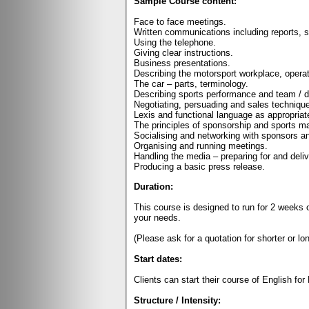
Sample Course content:
Face to face meetings.
Written communications including reports,
Using the telephone.
Giving clear instructions.
Business presentations.
Describing the motorsport workplace, opera
The car – parts, terminology.
Describing sports performance and team / dr
Negotiating, persuading and sales techniqu
Lexis and functional language as appropriat
The principles of sponsorship and sports ma
Socialising and networking with sponsors an
Organising and running meetings.
Handling the media – preparing for and deliv
Producing a basic press release.
Duration:
This course is designed to run for 2 weeks 
your needs.
(Please ask for a quotation for shorter or lo
Start dates:
Clients can start their course of English fo
Structure / Intensity: