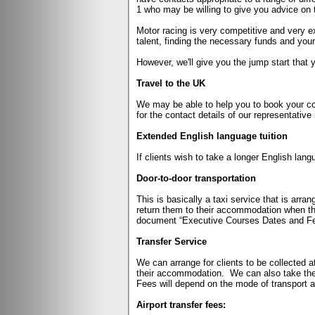
1 who may be willing to give you advice on t
Motor racing is very competitive and very 
talent, finding the necessary funds and y
However, we'll give you the jump start that 
Travel to the UK
We may be able to help you to book your cou
for the contact details of our representative 
Extended English language tuition
If clients wish to take a longer English lan
Door-to-door transportation
This is basically a taxi service that is arra
return them to their accommodation when the
document “Executive Courses Dates and Fe
Transfer Service
We can arrange for clients to be collected at 
their accommodation.
We can also take the
Fees will depend on the mode of transport an
Airport transfer fees: