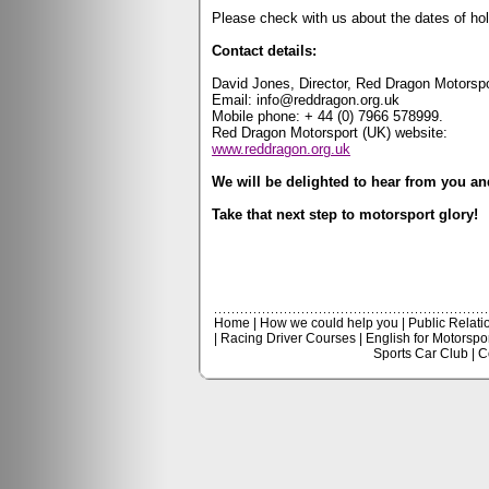
Please check with us about the dates of ho
Contact details:
David Jones, Director, Red Dragon Motorspo
Email:
info@reddragon.org.uk
Mobile phone:
+ 44 (0) 7966 578999.
Red Dragon Motorsport (UK) website:
www.reddragon.org.uk
We will be delighted to hear from you an
Take that next step to motorsport glory!
Home
|
How we could help you
|
Public Relati
|
Racing Driver Courses
|
English for Motorspo
Sports Car Club
|
C