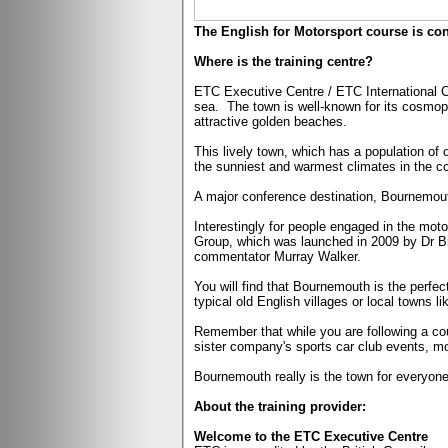
The English for Motorsport course is co
Where is the training centre?
ETC Executive Centre / ETC International Co
sea.
The town is well-known for its cosmopo
attractive golden beaches.
This lively town, which has a population of 
the sunniest and warmest climates in the co
A major conference destination, Bournemouth
Interestingly for people engaged in the mot
Group, which was launched in 2009 by Dr B
commentator Murray Walker.
You will find that Bournemouth is the perfec
typical old English villages or local towns l
Remember that while you are following a cou
sister company's sports car club events, mo
Bournemouth really is the town for everyone
About the training provider:
Welcome to the ETC Executive Centre