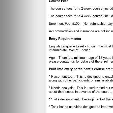
Course Fees
The course fees for a 2-week course (incl
The course fees for a 4-week course (incl
Enrolment Fee: £100.
(Non-refundable, pay
Accommodation and insurance are not includ
Entry Requirements:
English Language Level - To gain the most fr
intermediate level of English.
Age – There is a minimum age of 18 years f
please contact us for details of the enrolm
Built into every participant’s course are 
* Placement test.
This is designed to enabl
along with other participants of similar abilit
* Needs analysis.
This is used to find out 
about their needs in advance of the course, t
* Skills development.
Development of the sk
* Task-based activities designed to improve